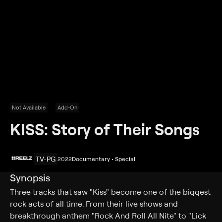
Not Available
Add-On
KISS: Story of Their Songs
TV-PG
2022
Documentary • Special
Synopsis
Three tracks that saw "Kiss" become one of the biggest
rock acts of all time. From their live shows and
breakthrough anthem "Rock And Roll All Nite" to "Lick