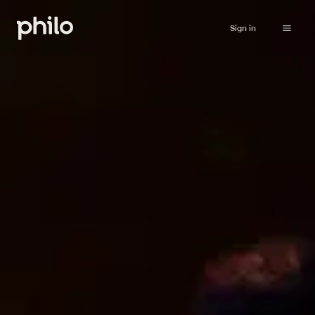
Sign in