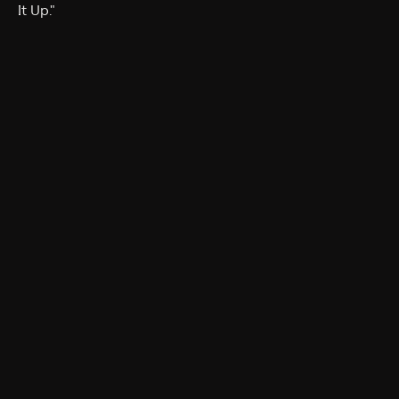
It Up."
Rating
TV-PG
Genres
Documentary, Special
More Like This