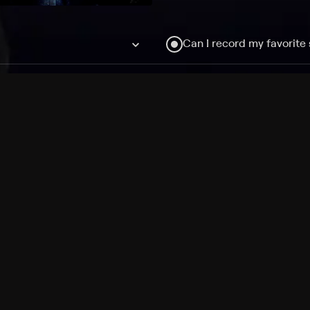
Can I record my favorite
Do I need to buy or rent 
Does Philo offer add-on
How do I get HBO Max Ba
Philo subscription?
Free Channels
TV Shows
Movies
Channels