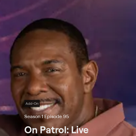
Add-On
Season 1 Episode 95
On Patrol: Live