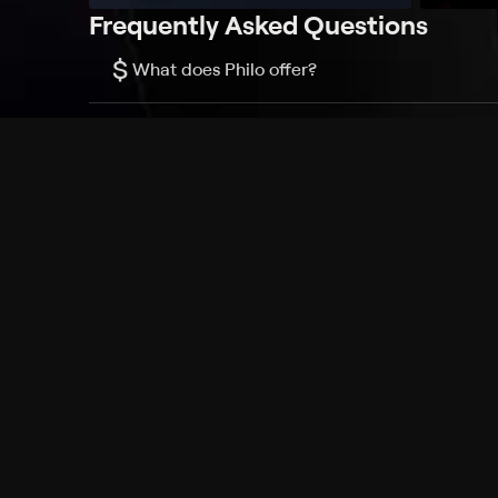
Frequently Asked Questions
$
What does Philo offer?
Does Philo offer a free trial?
What do I need to get started?
Philo Footer
Terms
Privacy
Ad Choices