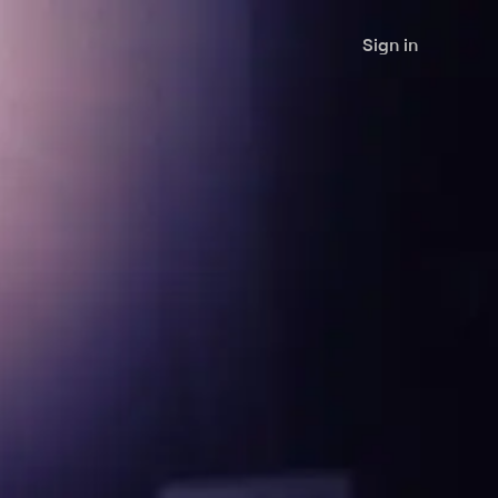
Sign in