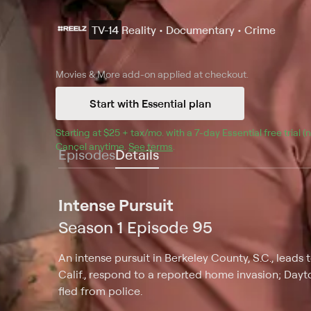
TV-14
Reality • Documentary • Crime
Movies & More
add-on applied at checkout.
Start with Essential plan
Starting at 
$25 + tax/mo
$25 + tax per month
. with a 
7
-day 
Essential
 free trial 
Cancel anytime.
See terms
.
Episodes
Details
Intense Pursuit
Season 1 Episode 95
An intense pursuit in Berkeley County, S.C., leads t
Calif., respond to a reported home invasion; Dayto
fled from police.