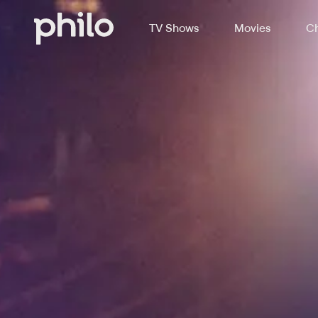
TV Shows
Movies
Ch