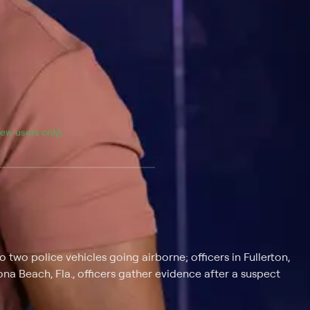
(new users only).
o two police vehicles going airborne; officers in Fullerton,
na Beach, Fla., officers gather evidence after a suspect