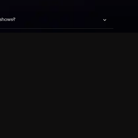
 shows?
a DVR box to record shows on Philo?
 packages?
sic with Ads plan and discovery+ with my
Pricing
About
Features
Blog
FAQ
Press
Devices
Advertise