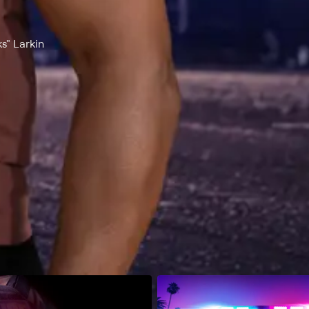
s" Larkin