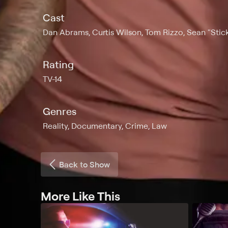
Cast
Dan Abrams, Curtis Wilson, Tom Rizzo, Sean "Stick
Rating
TV-14
Genres
Reality, Documentary, Crime, Law
Back to Show
More Like This