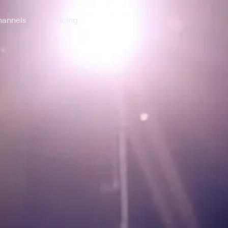
annels
Pricing