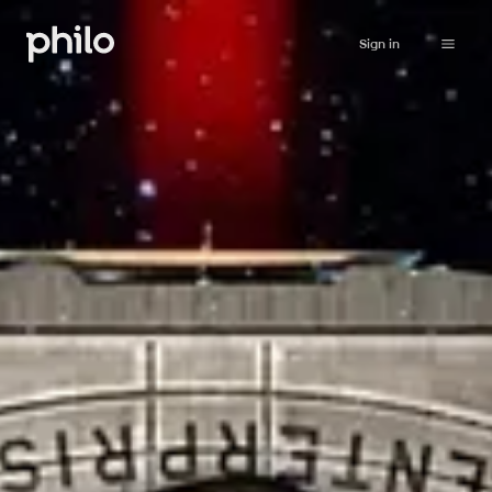
Sign in