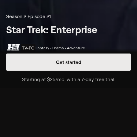
Season 2 Episode 21
Star Trek: Enterprise
TV-PG
Fantasy • Drama • Adventure
Get started
Details
Episodes
Starting at
$25
/mo
.
with a 7-day free trial.
Starting a
The Breach
Season 2 Episode 21
Dr. Phlox is asked to treat an alien from a species
hostile toward his race; three geologists are trapped
on a planet at the brink of war.
Cast