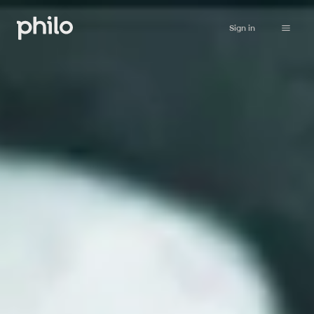
Sign in