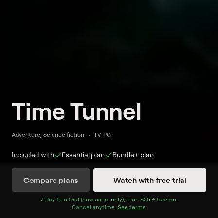
Time Tunnel
Adventure, Science fiction
TV-PG
Included with
Essential
plan
Bundle+
plan
Compare plans
Watch with free trial
Watch Time Tunnel on MeTV
7
-day free trial (new users only), then
$25 + tax/mo
$25 + tax per 
.
Cancel anytime.
See terms
.
Record to watch 3 episodes in the next two weeks