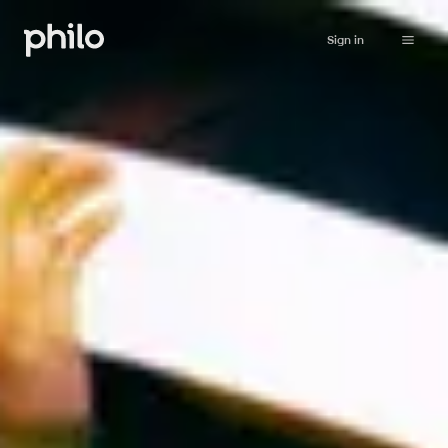
Sign in