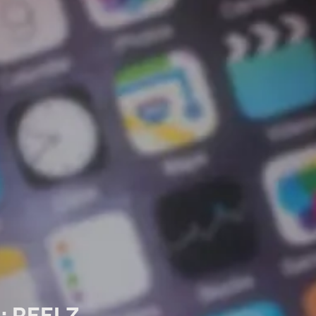
n: REELZ