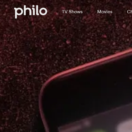
TV Shows
Movies
Ch