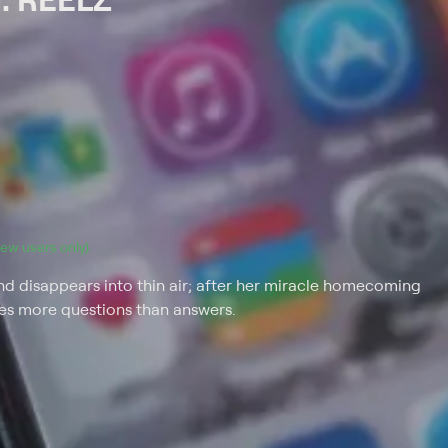
(new users only).
 disappears into thin air; after her miracle homecoming
ves more questions than answers.