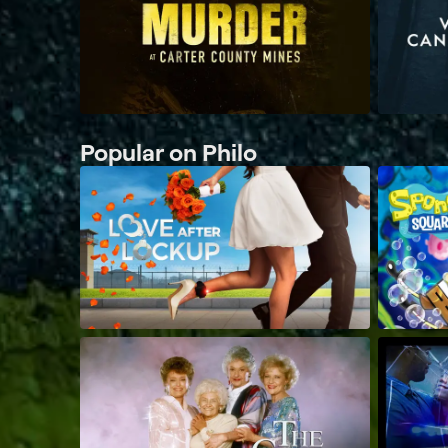
Popular on Philo