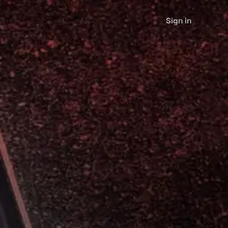
Sign in