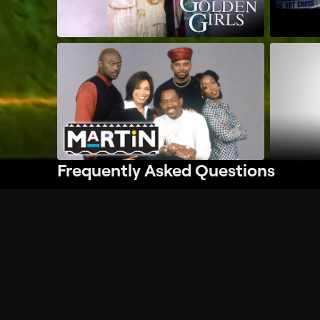
Frequently Asked Questions
$
What does Philo offer?
Does Philo offer a free trial?
What do I need to get started?