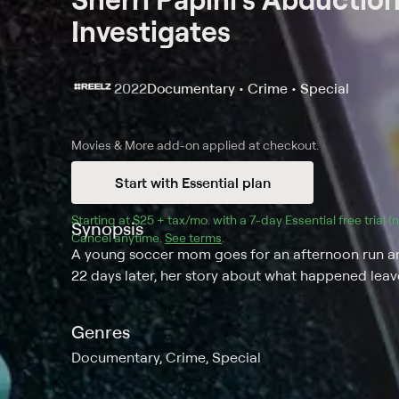
Investigates
2022
Documentary • Crime • Special
Movies & More
add-on applied at checkout.
Start with Essential plan
Starting at 
$25 + tax/mo
$25 + tax per month
. with a 
7
-day 
Essential
 free trial 
Synopsis
Cancel anytime.
See terms
.
A young soccer mom goes for an afternoon run and
22 days later, her story about what happened lea
Genres
Documentary, Crime, Special