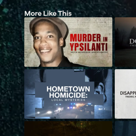
More Like This