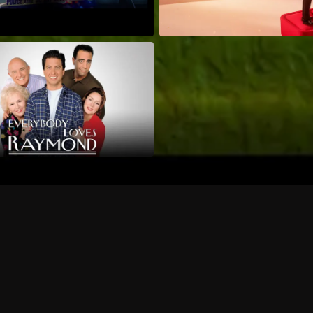
Can I record my favorite
Do I need to buy or rent 
Does Philo offer add-on