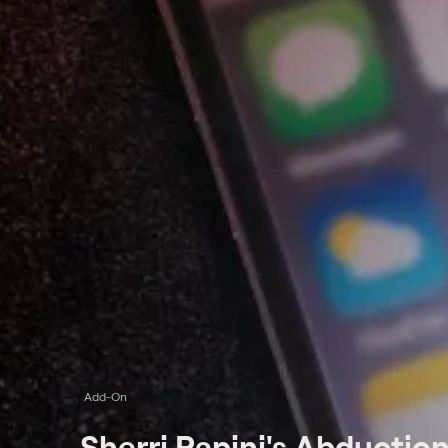
Add-On
Sherri Papini's Abductio