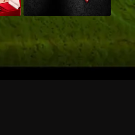
 shows?
a DVR box to record shows on Philo?
 packages?