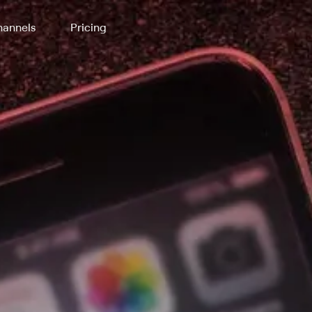
annels
Pricing