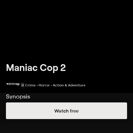
Maniac Cop 2
R
Crime • Horror • Action & Adventure
Synopsis
Renegade police officer Matthew Cordell (Robert
Watch free
Z'Dar) once roamed the streets of New York City
unleashing his murderous brand of vigilante justice
upon its denizens before being struck down by good