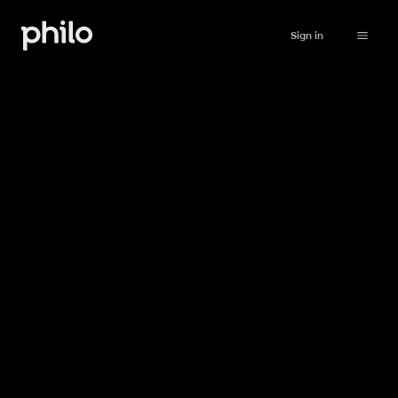
Sign in