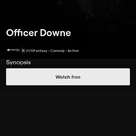
Officer Downe
R
2016
Fantasy • Comedy • Action
Synopsis
A police officer (Kim Coates) who refuses to be
Watch free
stopped by a little thing like death returns to the
streets to fight crime.
Cast
Kim Coates, Alison Lohman, Sam Witwer, Lauren Vélez,
Lindsay Pulsipher, Reno Wilson, Meadow Williams, Mark
Neveldine, Tyler Ross, Tracy Vilar, Bruno Gunn, Shad
Gaspard, Kaylee Sapieha