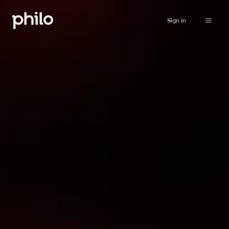
Sign in