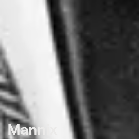
Mannix