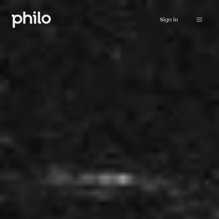
Sign in