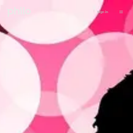
Sign in