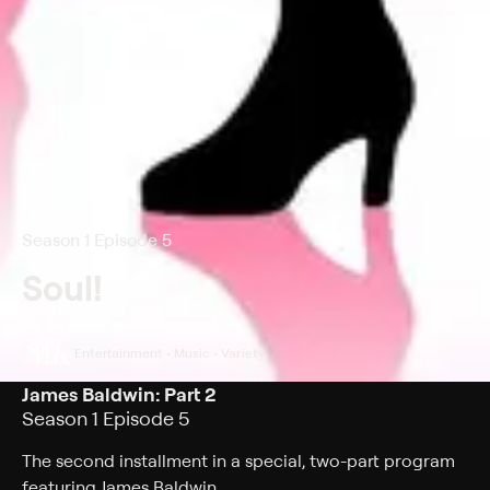
Season 1 Episode 5
Soul!
Entertainment • Music • Variety
James Baldwin: Part 2
Season 1 Episode 5
The second installment in a special, two-part program
featuring James Baldwin.