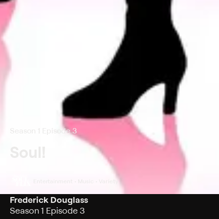
Season 1 Episode 3
Soul!
Entertainment • Music • Variety
Frederick Douglass
Season 1 Episode 3