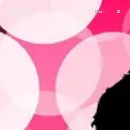
Sign in