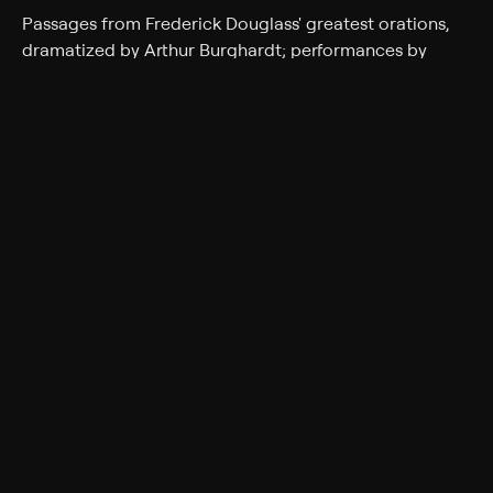
Passages from Frederick Douglass' greatest orations,
dramatized by Arthur Burghardt; performances by
drummer Max Roach and his jazz ensemble; the J. C.
White Singers.
Cast
Alvin Poussaint, Loretta Long
Genres
Entertainment, Music, Variety, Talk Show, Arts & Culture
Back to Show
More Like This