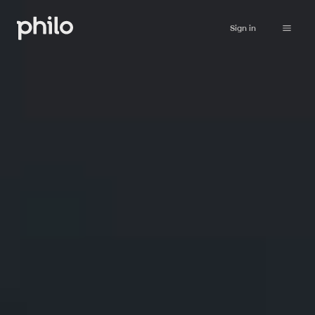
Sign in