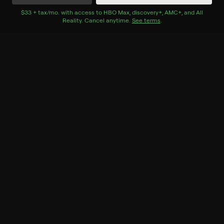
Watch Now
with Bundle+
$33 + tax/mo
$33 + tax per month
. with access to
HBO Max
,
discovery+
,
AMC+
, and
All
Reality
.
Cancel anytime.
See terms
.
Season 1
8 of 8 Episodes
1. Episode 1