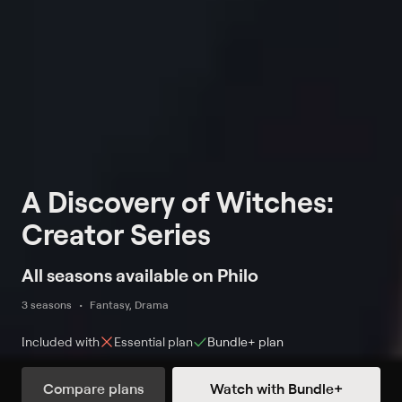
A Discovery of Witches:
Creator Series
All seasons available on Philo
3 seasons
Fantasy, Drama
Included with
Essential
plan
Bundle+
plan
Compare plans
Watch with Bundle+