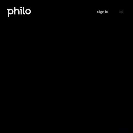
Sign in