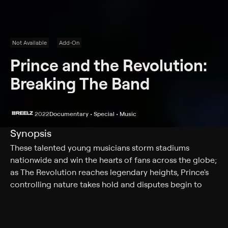
Not Available
Add-On
Prince and the Revolution:
Breaking The Band
2022
Documentary • Special • Music
Synopsis
These talented young musicians storm stadiums
nationwide and win the hearts of fans across the globe;
as The Revolution reaches legendary heights, Prince's
controlling nature takes hold and disputes begin to
shake the once tight-knit group.
Cast