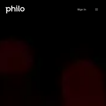
Sign in