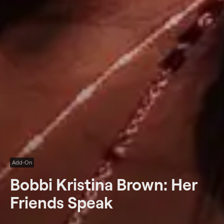
Add-On
Bobbi Kristina Brown: Her
Friends Speak