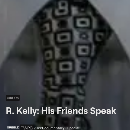
Add-On
R. Kelly: His Friends Speak
TV-PG
2022
Documentary • Special