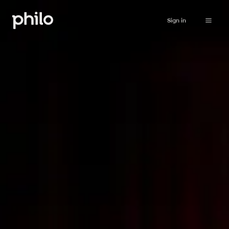
Sign in