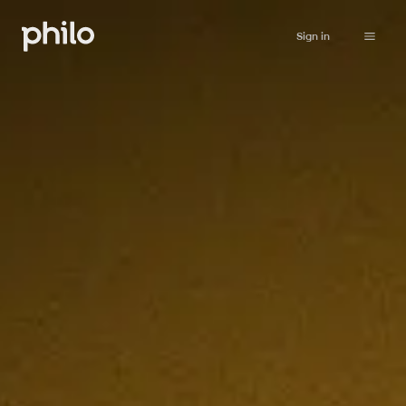
Sign in