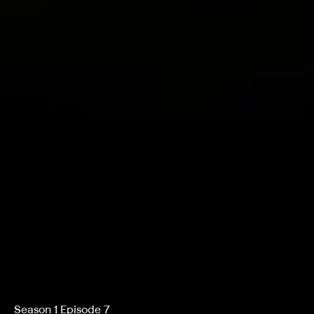
Season 1 Episode 7