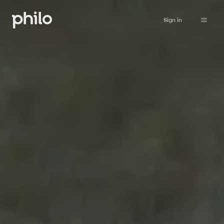
Sign in