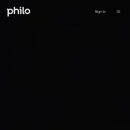
Sign in