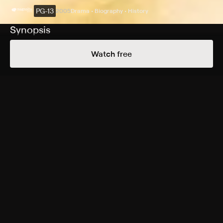
PG-13
2005
Drama • Biography • History
Synopsis
New Zealander Burt Munro spent years perfecting his
Watch free
classic Indian motorcycle. The year is 1967, and Burt
takes his machine to Utah's salt flats, where he attempts
the impossible, using his dream bike to set a new
world's record for speed. Based on a true story, the
record Munro set more than three decades ago still
has not been broken to this day.
Cast
Anthony Hopkins, Diane Ladd, Paul Rodriguez, Bruce
Greenwood, Christopher Lawford, Jessica Cauffiel,
Aaron Murphy, Chris Williams, Iain Rea, Tessa Mitchell,
Annie Whittle, Greg Johnson, Antony Starr, Kate
Sullivan, Craig Hall, Alison Bruce, Phoebe Falconer,
Charles Pierard