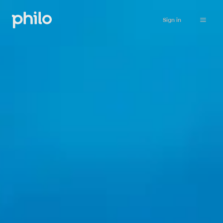
Sign in