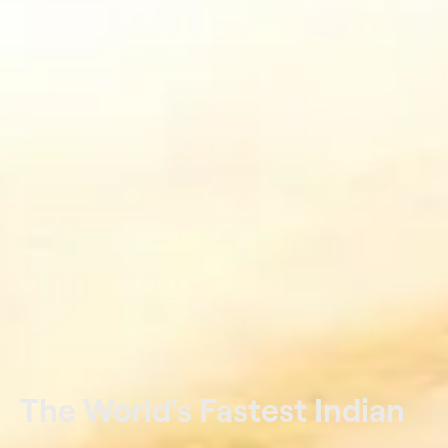
The World's Fastest Indian