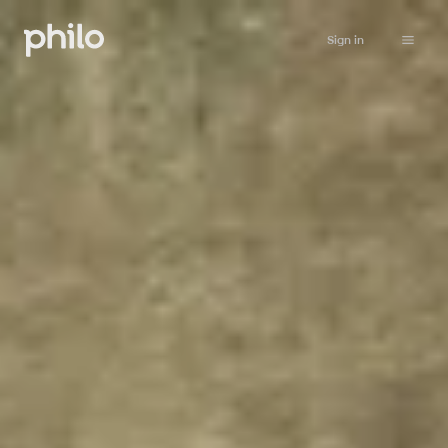
Sign in