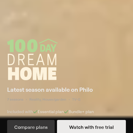
Latest season available on Philo
7 seasons
Reality, House/garden
TV-G
Included with
Essential
plan
Bundle+
plan
Compare plans
Watch with free trial