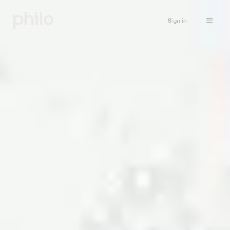
Sign in