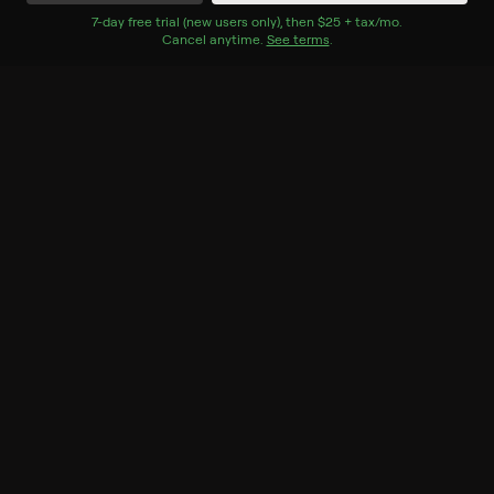
Watch Now
7
-day free trial (new users only), then
$25 + tax/mo
$25 + tax per 
.
Cancel anytime.
See terms
.
Season 1
8 of 9 Episodes
1. 100 Day Dream Home