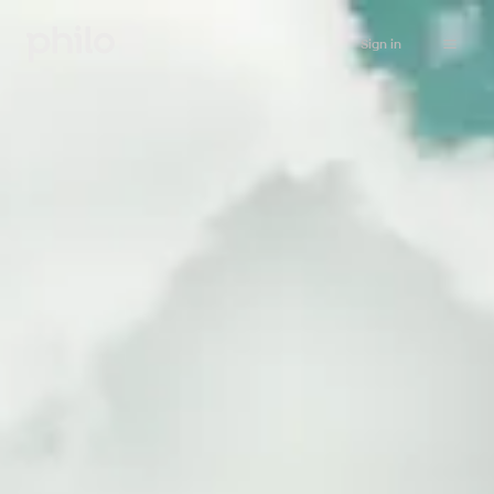
Sign in