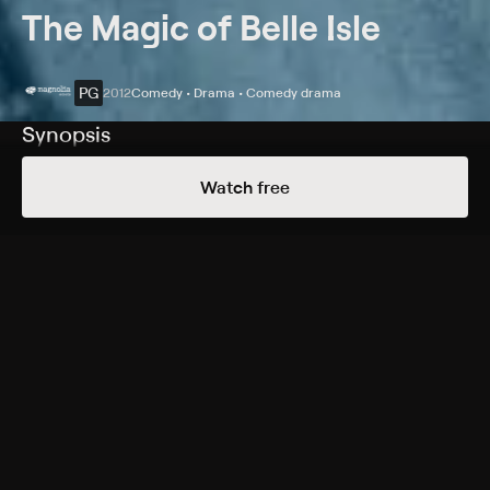
The Magic of Belle Isle
PG
2012
Comedy • Drama • Comedy drama
Synopsis
An alcoholic, disabled novelist finds his muse again
Watch free
after he moves into a lakeside cabin and meets a single
mother and her daughters.
Cast
Morgan Freeman, Virginia Madsen, Madeline Carroll,
Emma Fuhrmann, Nicolette Pierini, Kenan Thompson,
Fred Willard, Ash Christian, Kevin Pollak, Jessica Hecht,
Boyd Holbrook
Rating
PG
Adult Situations, Adult Language