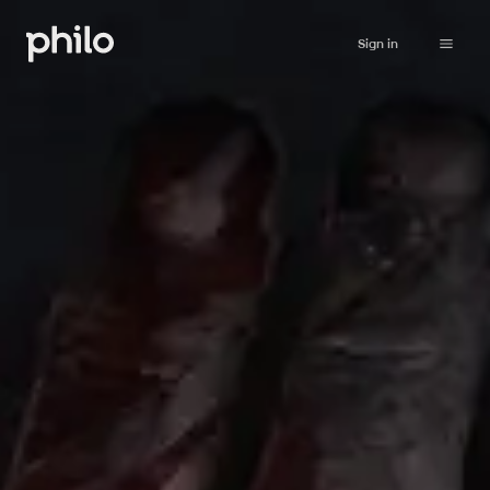
Sign in