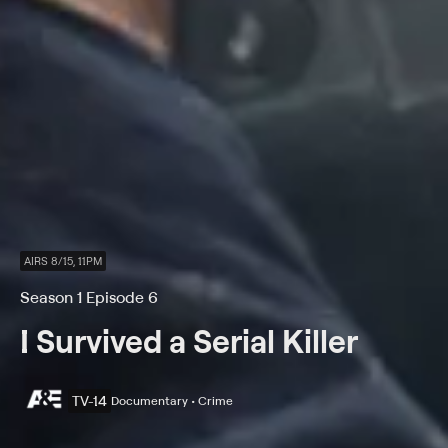
AIRS 8/15, 11PM
Season 1 Episode 6
I Survived a Serial Killer
TV-14
Documentary • Crime