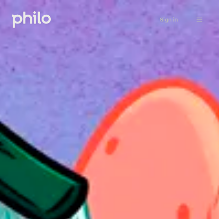
Sign in