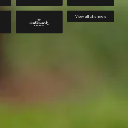
View all
channels