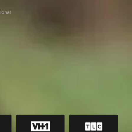
ional