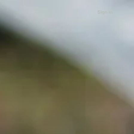
Sign in