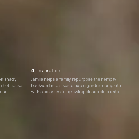
4. Inspiration
eir shady
Jamila helps a family repurpose their empty
a hot house
backyard into a sustainable garden complete
seed.
with a solarium for growing pineapple plants
and citrus trees.