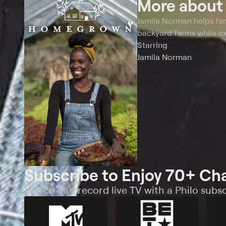
More abou
Jamila Norman helps fam
backyard farms while ex
Starring
Jamila Norman
Subscribe to Enjoy 70+ Ch
Watch and record live TV with a Philo subsc