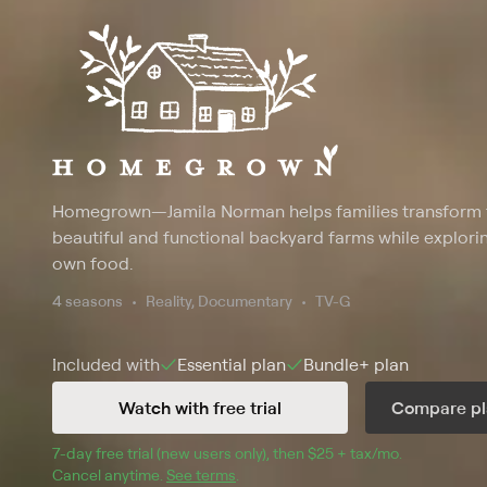
Homegrown
—
Jamila Norman helps families transform 
beautiful and functional backyard farms while explori
own food.
4 seasons
Reality, Documentary
TV-G
Included with
Essential
plan
Bundle+
plan
Watch with free trial
Compare pl
7
-day free trial (new users only), then 
$25 + tax/mo
$25 + tax pe
.
Cancel anytime.
See terms
.