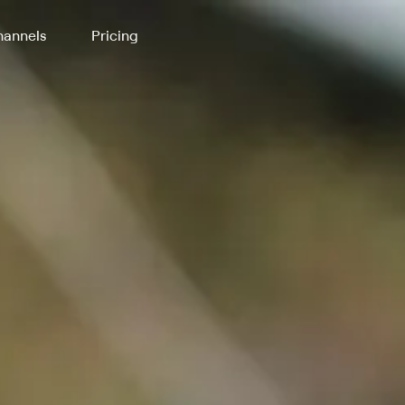
annels
Pricing