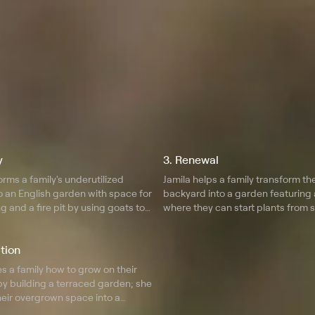
y
3. Renewal
orms a family's underutilized
Jamila helps a family transform th
o an English garden with space for
backyard into a garden featuring 
g and a fire pit by using goats to
where they can start plants from 
nd.
tion
s a family how to grow on their
by building a terraced garden; she
heir overgrown space into a
.