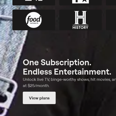
One Subscription.
Endless Entertainment.
Unlock live TV, binge-worthy shows, hit movies, a
at $25/month.
View plans