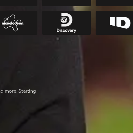
nd more. Starting