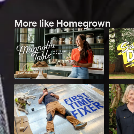
More like Homegrown