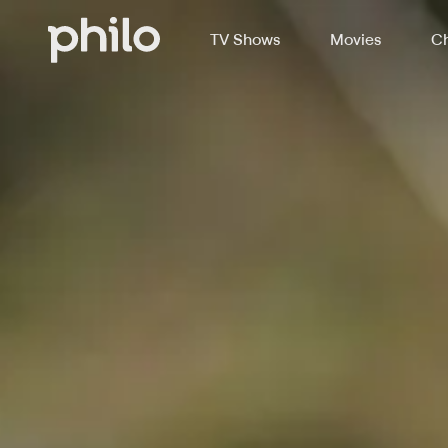
TV Shows
Movies
Ch