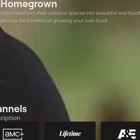
t
Homegrown
ilies transform their outdoor spaces into beautiful and funct
ploring the benefits of growing your own food.
annels
ription