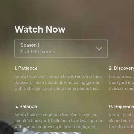
Watch Now
Season 1
6 of 6 Episodes
1. Patience
2. Discover
Jamila helps the Hartman family renovate their
Jamila transf
backyard into a beautiful, functioning garden
backyard int
with a chicken coop and banana plants that
outdoor dinin
remind the homeowner of her homeland.
clear their la
5. Balance
6. Rejuvena
Jamila tackles a bamboo invasion in a young
Jamila teache
couple's backyard; building a two-level garden
sloped yard 
with space for growing in raised beds, and
transforms t
vertically on an unused retaining wall.
tropical oasis