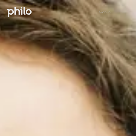
Sign in