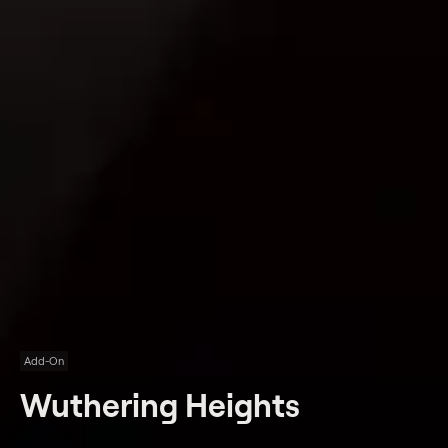
Add-On
Wuthering Heights