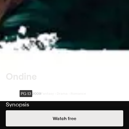
Ondine
PG-13
2009
Fantasy • Drama • Romance
Synopsis
Fisherman Syracuse (Colin Farrell), a recovering
Watch free
alcoholic, lives with his daughter, Annie (Alison Barry), in
a small village on the Irish coast. One afternoon, a