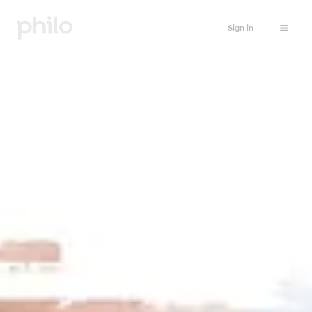
Sign in