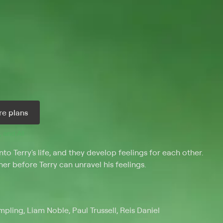
e plans
, and 
All 
 Terry's life, and they develop feelings for each other.
her before Terry can unravel his feelings.
ling, Liam Noble, Paul Trussell, Reis Daniel