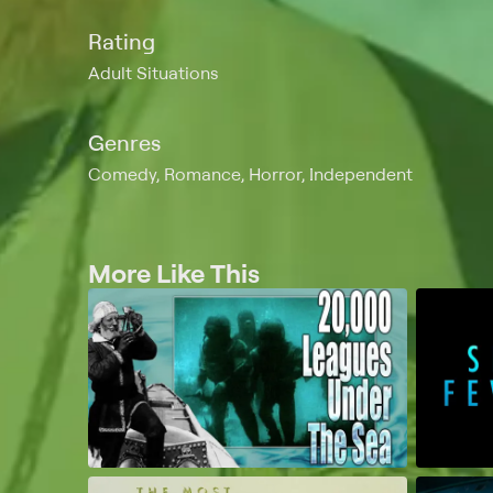
Rating
Adult Situations
Genres
Comedy, Romance, Horror, Independent
More Like This