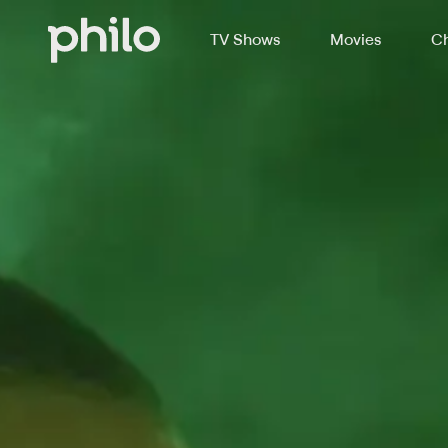
TV Shows
Movies
Ch