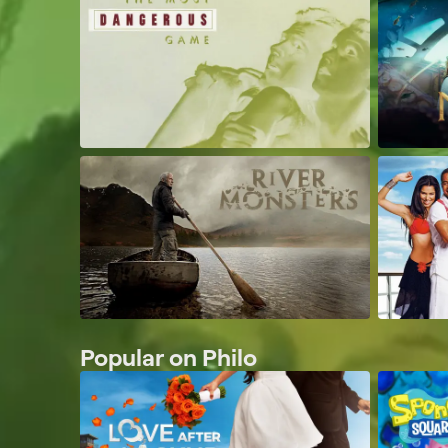
Popular on Philo