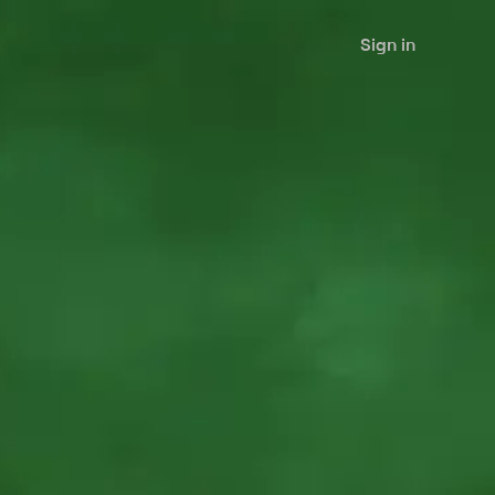
Sign in