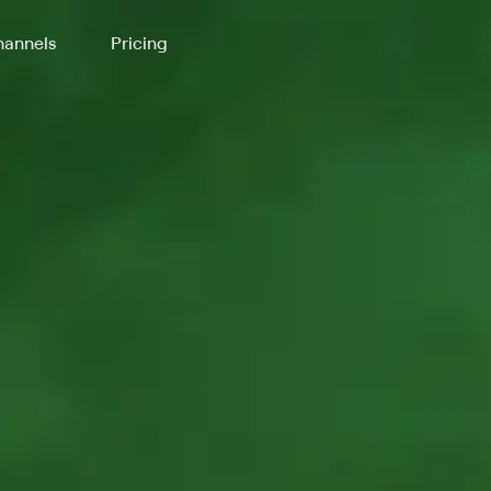
annels
Pricing