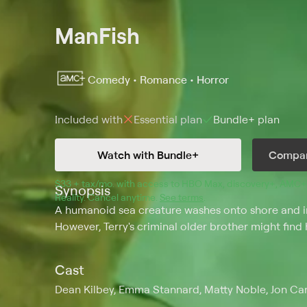
ManFish
Comedy • Romance • Horror
Included with
Essential
plan
Bundle+
plan
Watch with Bundle+
Compar
$33 + tax/mo
$33 + tax per month
. with access to 
HBO Max
, 
discovery+
,
AMC+
Synopsis
Reality
.
Cancel anytime.
See terms
.
A humanoid sea creature washes onto shore and into
However, Terry's criminal older brother might find 
Cast
Dean Kilbey, Emma Stannard, Matty Noble, Jon Camp