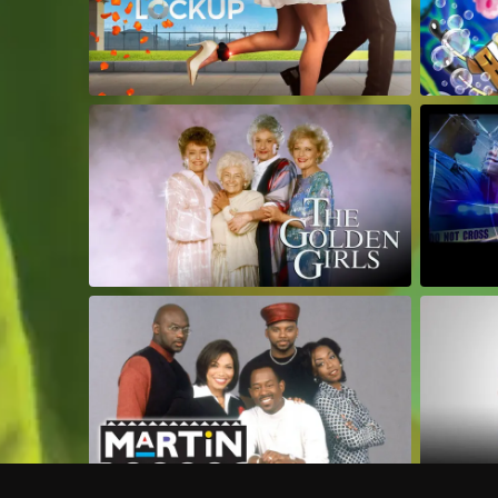
Frequently Asked Questions