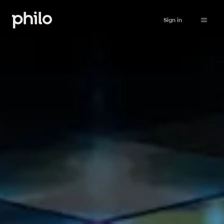
Sign in