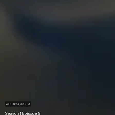
AIRS 8/14, 3:30PM
Season 1 Episode 9