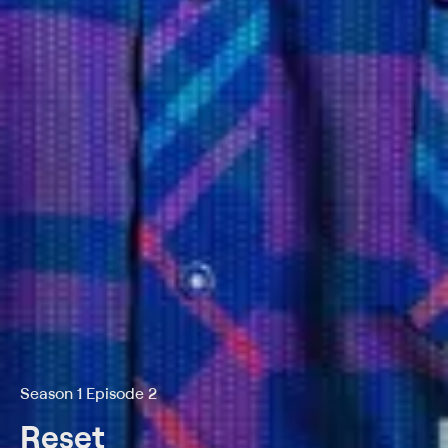
Season 1 Episode 2
Reset