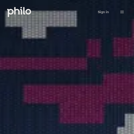
Sign in