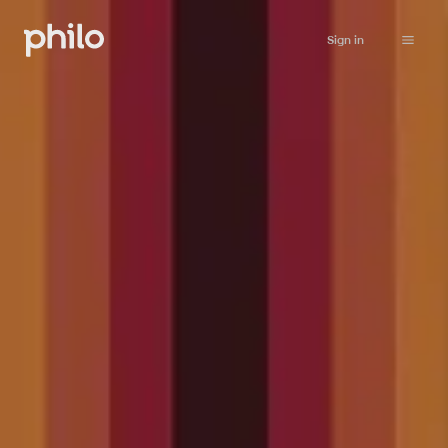
Sign in