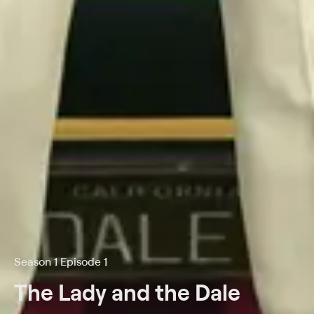
Season 1 Episode 1
The Lady and the Dale