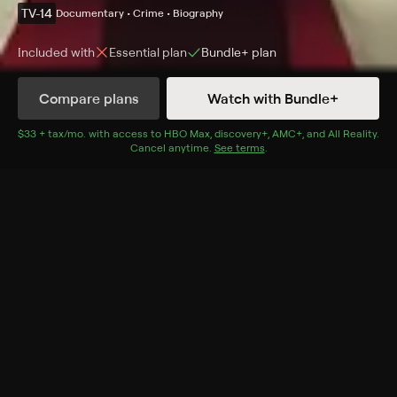
TV-14
Documentary • Crime • Biography
Included with
Essential
plan
Bundle+
plan
Compare plans
Watch with Bundle+
Details
Episodes
$33 + tax/mo
$33 + tax per month
. with access to
HBO Max
,
discovery+
,
AMC+
, and
All Reality
.
Cancel anytime.
See terms
.
Soldier of Fortune
Season 1 Episode 1
Publicist for a three-wheeled fuel efficient car of the
future, trans woman Liz Carmichael is outed as a
fugitive who has spent decades running from the law
with her family.
Rating
TV-14
Genres