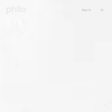
Sign in