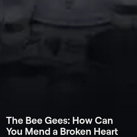
The Bee Gees: How Can
You Mend a Broken Heart