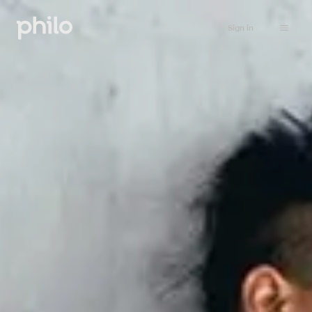
Sign in