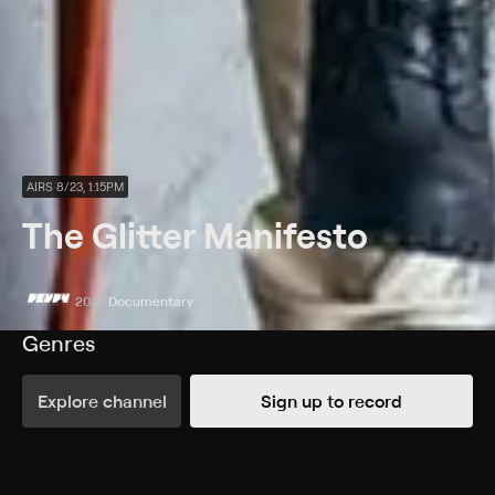
AIRS 8/23, 1:15PM
The Glitter Manifesto
2020
Documentary
Genres
Documentary
Explore channel
Sign up to record
More Like This