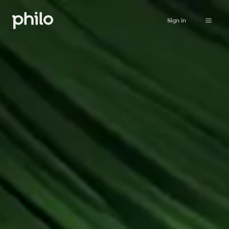
Sign in