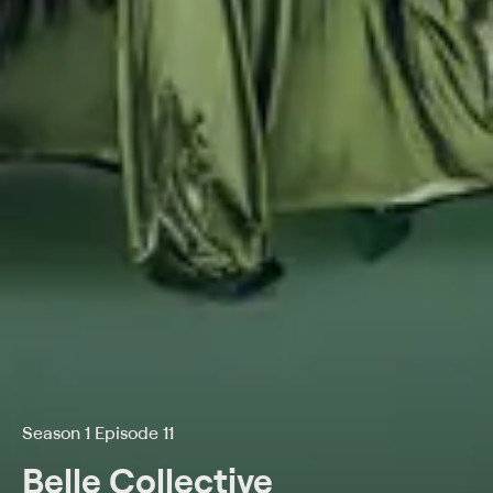
Season 1 Episode 11
Belle Collective