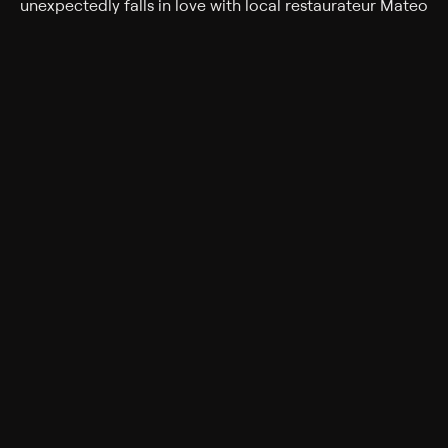
unexpectedly falls in love with local restaurateur Mateo
while learning to forgive her father for the past.
Cast
Stephanie Bennett, Marco Grazzini, Brent Stait, Colleen
Wheeler, Lina Renna, Emma Oliver, BJ Harrison,
Mercedes La Cruz, Laura Soltis
Genres
Comedy, Drama, Holiday, Romance
Popular on Philo