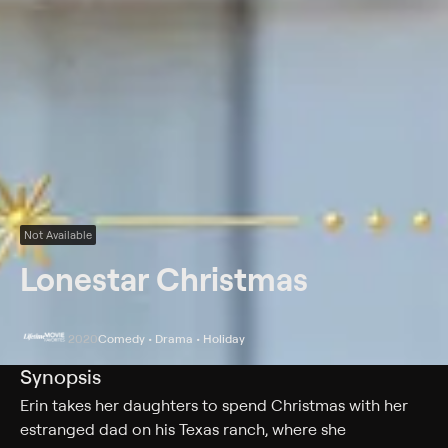
Not Available
Lonestar Christmas
2020
Comedy • Drama • Holiday
Synopsis
Erin takes her daughters to spend Christmas with her
estranged dad on his Texas ranch, where she