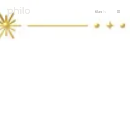
Sign in