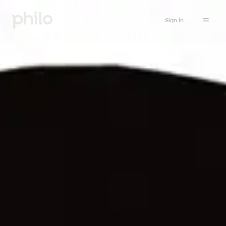
Sign in