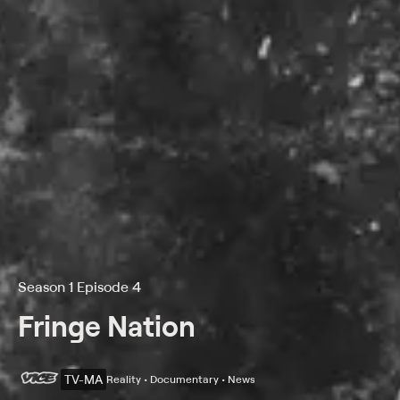
Season 1 Episode 4
Fringe Nation
TV-MA
Reality • Documentary • News