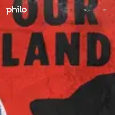
Sign in