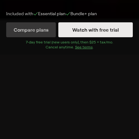
Included with
Essential
plan
Bundle+
plan
Compare plans
Watch with free trial
Episodes
Details
7
-day free trial (new users only), then
$25 + tax/mo
$25 + tax per 
.
Cancel anytime.
See terms
.
Extras
21 Extras
Inside: Single Life
Inside: Mic Drop