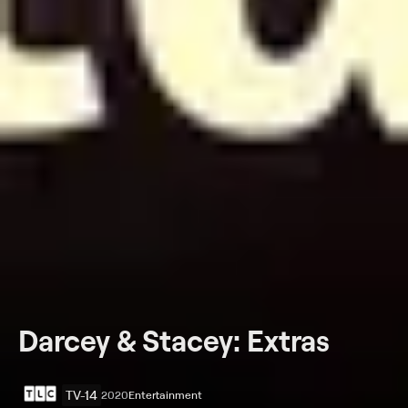
Darcey & Stacey: Extras
TV-14
2020
Entertainment