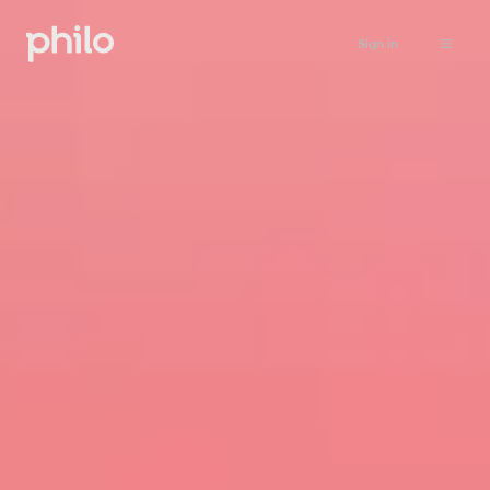
Sign in