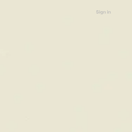
Sign in