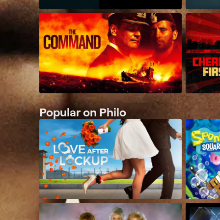
Popular on Philo