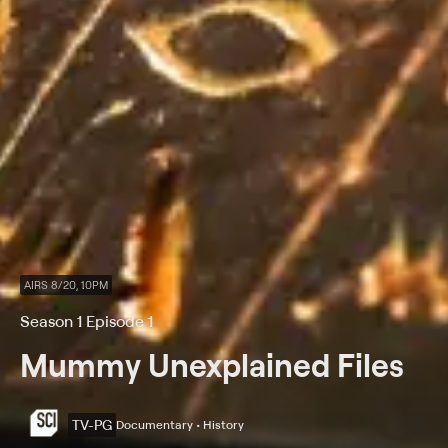
AIRS 8/20, 10PM
Season 1 Episode 1
Mummy Unexplained Files
TV-PG
Documentary • History