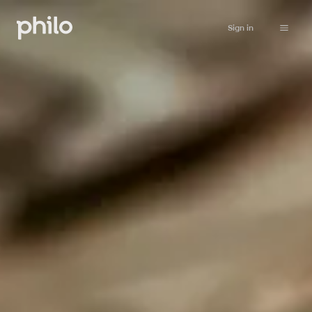
Sign in