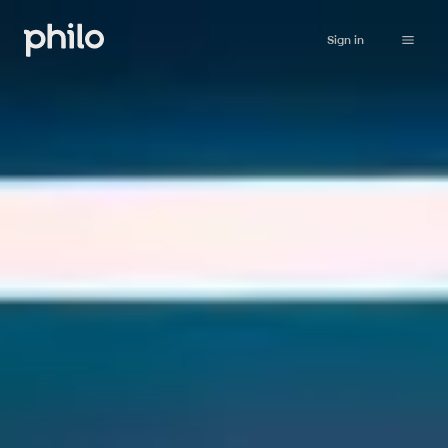
Sign in