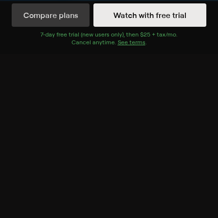
Compare plans
Watch with free trial
Watch Now
7
-day free trial (new users only), then
$25 + tax/mo
$25 + tax per 
.
Cancel anytime.
See terms
.
Season 1
12 of 12 Episodes
1. The Lambo and the Bronco