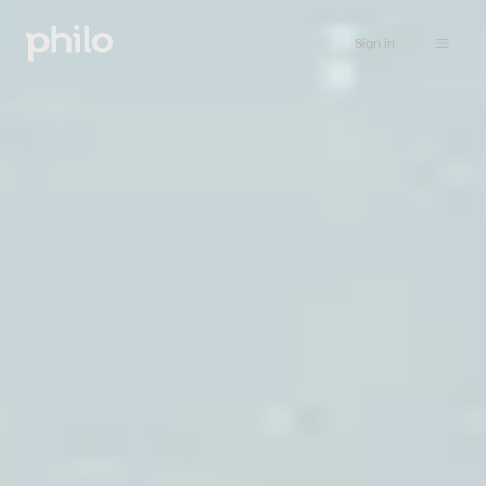
Sign in