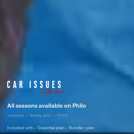
All seasons available on Philo
3 seasons
Reality, Auto
TV-PG
Included with
Essential
plan
Bundle+
plan