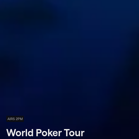
AIRS 2PM
World Poker Tour