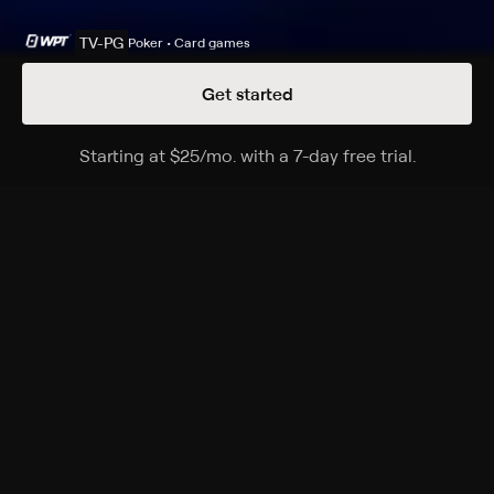
TV-PG
Poker • Card games
Get started
Details
Episodes
Starting at
$25
/mo
.
with a 7-day free trial.
Starting a
Father and Sons
High-stakes tournament poker from some of the
world's most famous casinos and card rooms.
Cast
Mike Sexton, Vince Van Patten
Rating
TV-PG
Genres