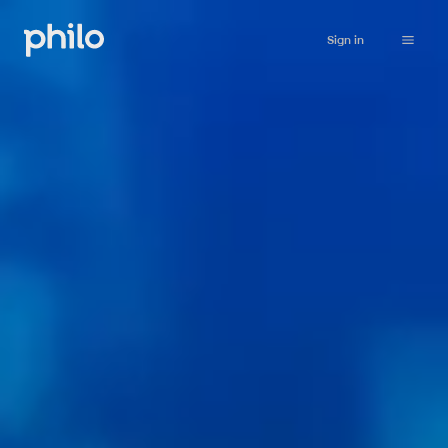
Sign in