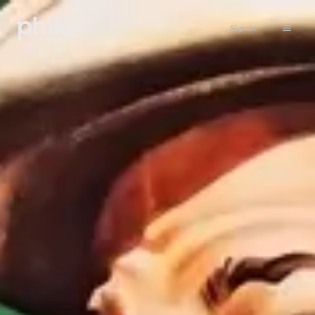
Sign in