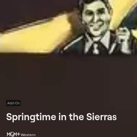
Add-On
Springtime in the Sierras
Western