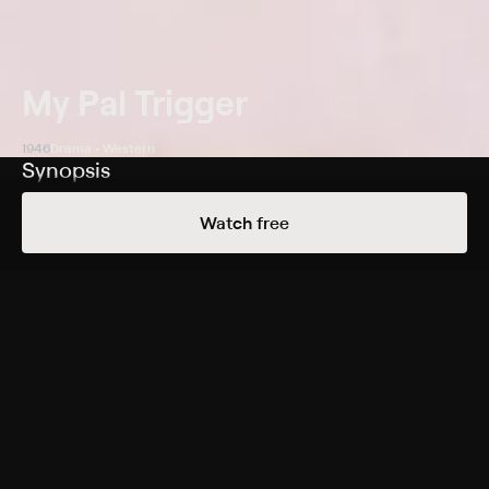
My Pal Trigger
1946
Drama • Western
Synopsis
Horse trader Roy Rogers has plans to breed his prize
Watch free
mare with legendary stallion Golden Sovereign.
Unfortunately, scheming nightclub owner Brett Scoville
(Jack Holt) has his eye on the same stud and steals the
horse. Sovereign breaks free, however, and mates with
Rogers's mare, eventually producing a spirited colt that
Rogers names Trigger. When Sovereign is accidentally
killed, Rogers is blamed for the crime, and he and
Trigger must escape the law and track down the real
killer.
Cast