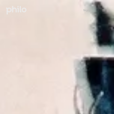
Sign in