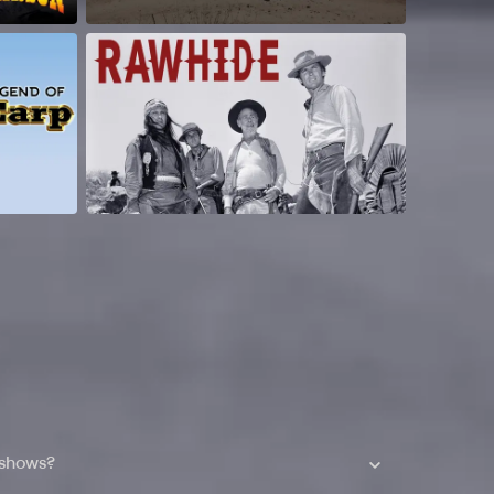
 shows?