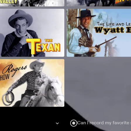
Can I record my favorite