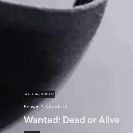
AIRS SAT, 3:30AM
Season 3 Episode 15
Wanted: Dead or Alive