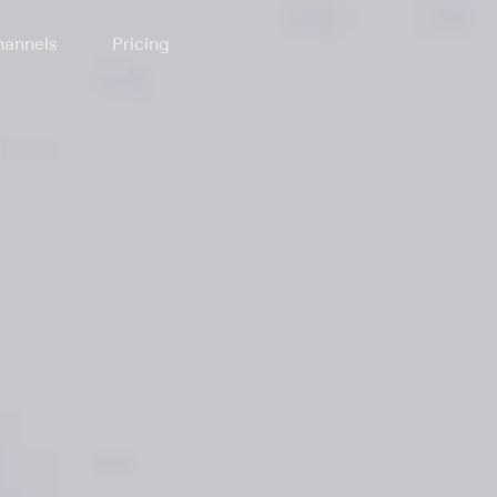
annels
Pricing