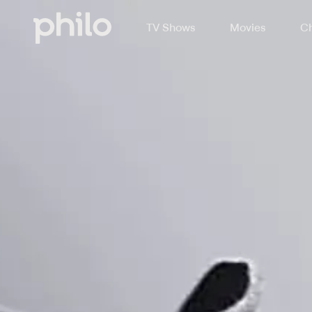
TV Shows
Movies
Ch