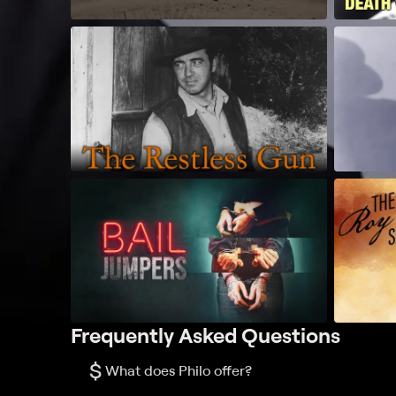
Frequently Asked Questions
$
What does Philo offer?