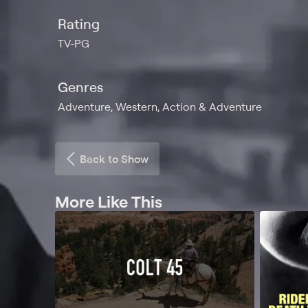
Rating
TV-PG
Genres
Adventure, Western, Action & Adventure
Back to Show
More Like This