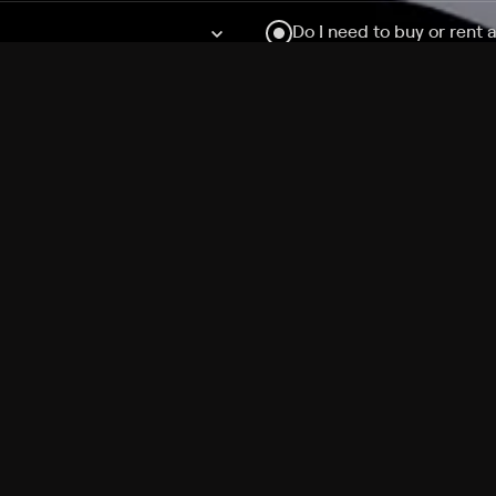
Do I need to buy or rent 
Does Philo offer add-on
How do I get HBO Max Ba
Philo subscription?
Free Channels
TV Shows
Movies
Channels
HBO Max + Philo