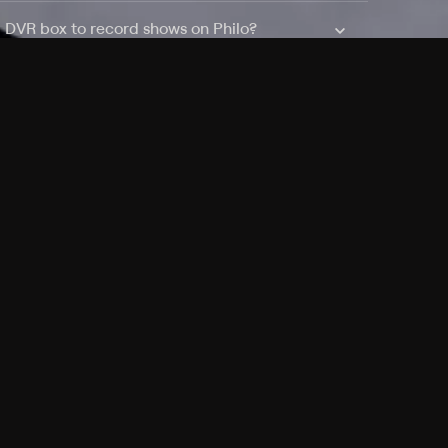
a DVR box to record shows on Philo?
 packages?
sic with Ads plan and discovery+ with my
Pricing
About
Features
Blog
FAQ
Press
Devices
Advertise
Jobs
Help