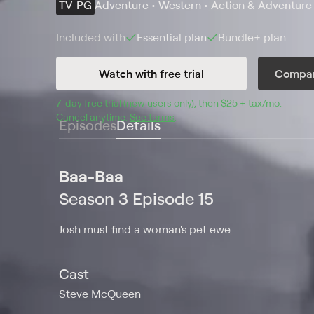
TV-PG
Adventure • Western • Action & Adventure
Included with
Essential
plan
Bundle+
plan
Watch with free trial
Compar
7
-day free trial (new users only), then 
$25 + tax/mo
$25 + t
.
Cancel anytime.
See terms
.
Episodes
Details
Baa-Baa
Season 3 Episode 15
Josh must find a woman's pet ewe.
Cast
Steve McQueen