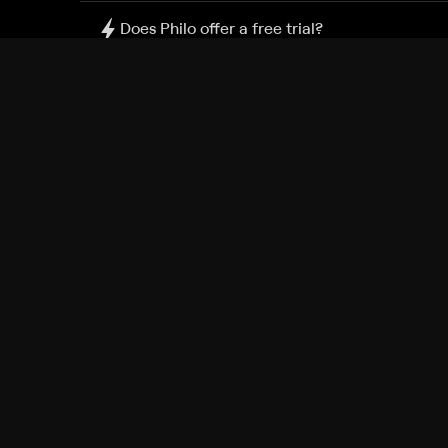
Does Philo offer a free trial?
What do I need to get started?
Philo Footer
Terms
Privacy
Ad Choices
Accessibility
Nielsen TV Rating Measurement
Your Privacy Choices