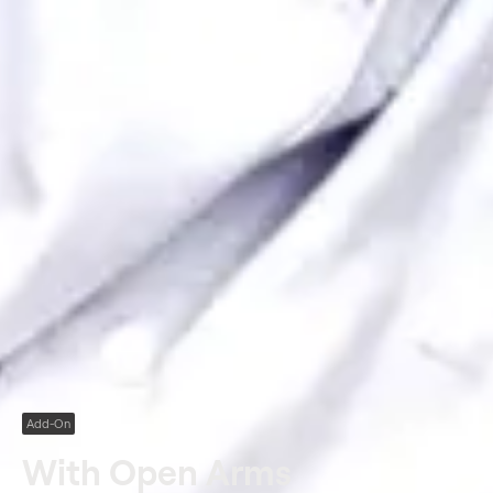
Add-On
With Open Arms