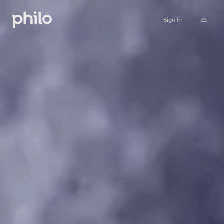
Sign in