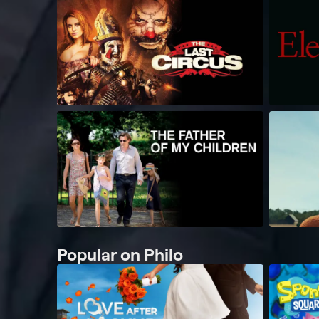
Popular on Philo