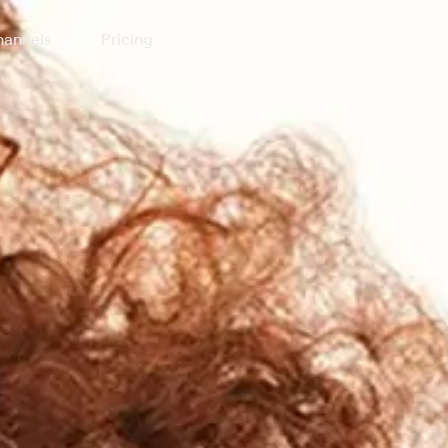
annels
Pricing