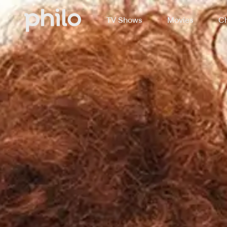
TV Shows
Movies
Ch