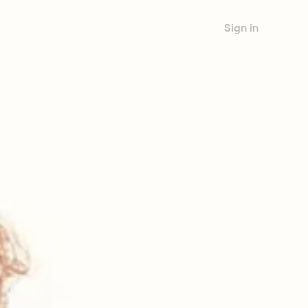
Sign in