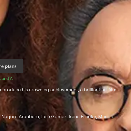
e plans
, and 
All 
 produce his crowning achievement, a brilliant art film.
, Nagore Aranburu, José Gómez, Irene Escolar, Manolo