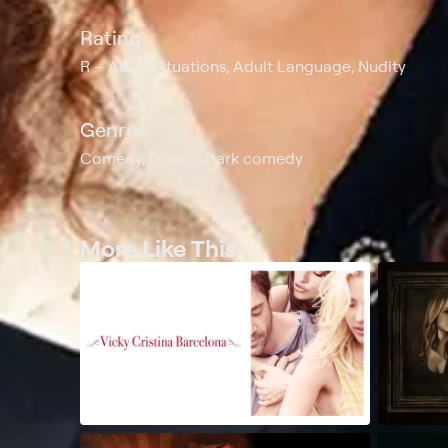
Rating
R
Adult Situations, Adult Language, Nudity
Genres
Comedy, Drama, Dark comedy
More Like This