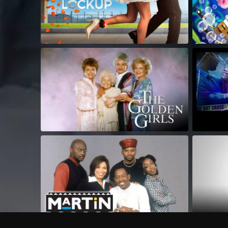
Frequently Asked Questions