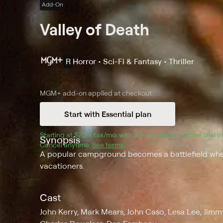
Add-On
Valley of Death
R
Horror • Sci-Fi & Fantasy • Thriller
MGM+
add-on applied at checkout.
Start with Essential plan
Starting at 
$25 + tax/mo
$25 + tax per month
. with a 
7
-day 
Essential
 free trial 
Synopsis
Cancel anytime.
See terms
.
A popular campground becomes a battlefield when
vacationers.
Cast
John Kerry, Mark Mears, John Caso, Lesa Lee, Jimmy