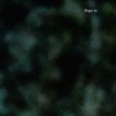
Sign in