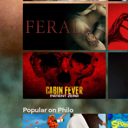
Popular on Philo