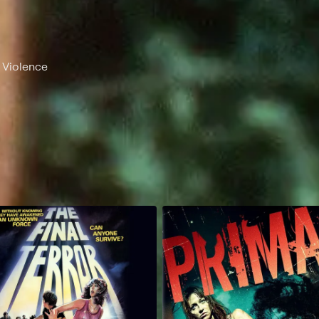
, Violence