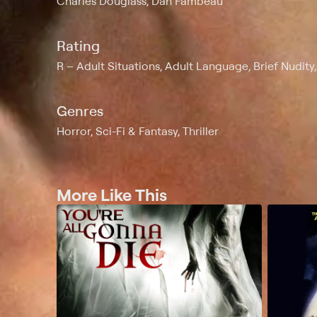
Charles Douglass, Dan Fambeau
Rating
R
Adult Situations, Adult Language, Brief Nudity
Genres
Horror, Sci-Fi & Fantasy, Thriller
More Like This