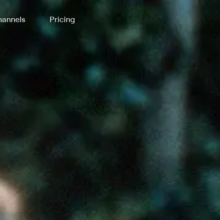
annels
Pricing