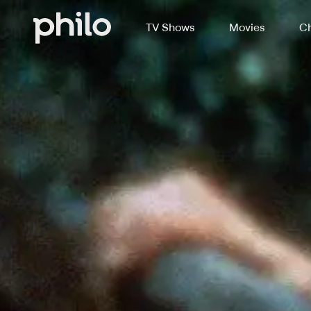
TV Shows
Movies
Ch