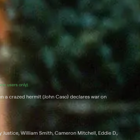
(new users only).
 a crazed hermit (John Caso) declares war on
 Justice, William Smith, Cameron Mitchell, Eddie D.,