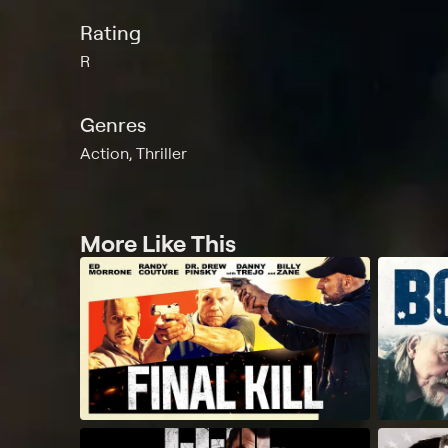
Rating
R
Genres
Action, Thriller
More Like This