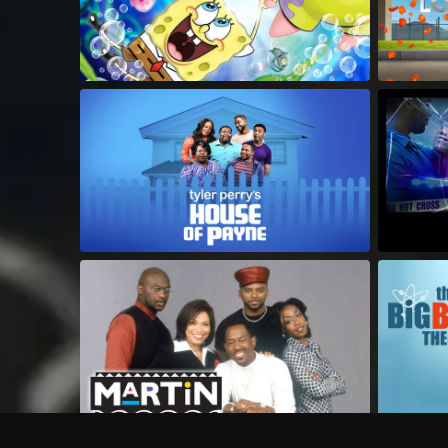
Frequently Asked Questions