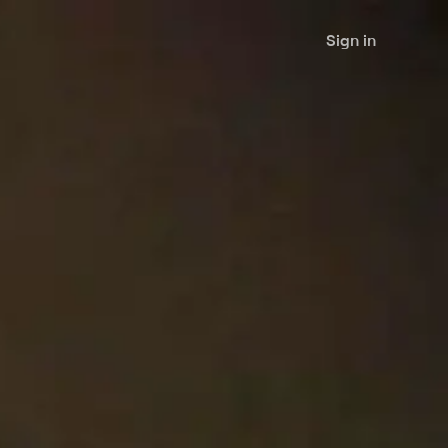
Sign in