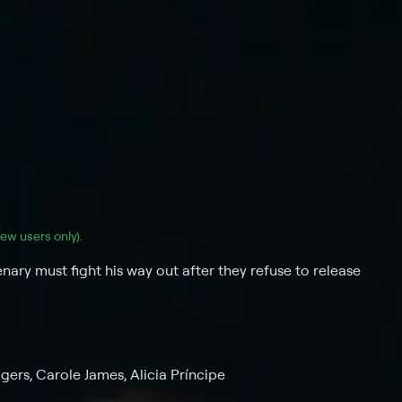
(new users only).
nary must fight his way out after they refuse to release
gers, Carole James, Alicia Príncipe