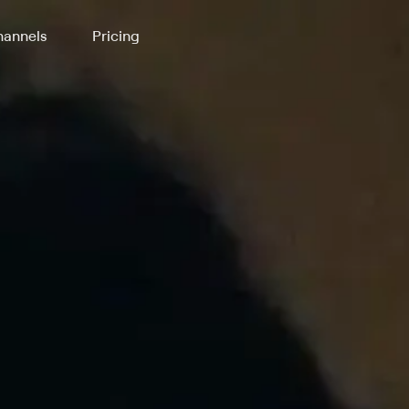
annels
Pricing