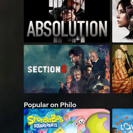
Popular on Philo