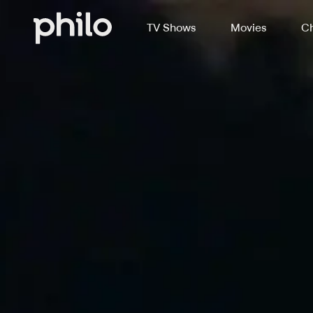
TV Shows
Movies
Ch