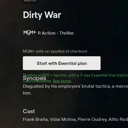
Add-On
Dirty War
R
Action • Thriller
MGM+
add-on applied at checkout.
Start with Essential plan
Starting at 
$25 + tax/mo
$25 + tax per month
. with a 
7
-day 
Essential
 free trial 
Synopsis
Cancel anytime.
See terms
.
Disgusted by his employers' brutal tactics, a merce
him.
Cast
Frank Braña, Vidal Molina, Pierre Oudrey, Alito Rod